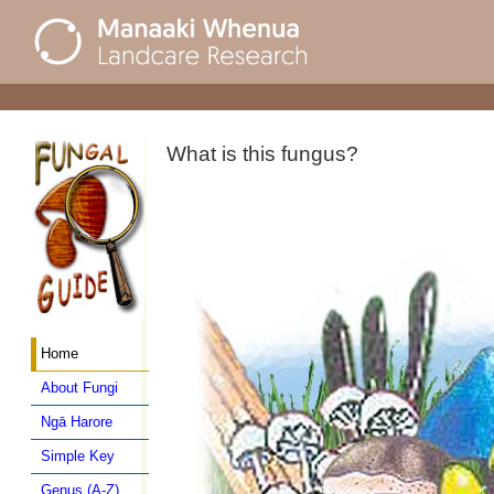
What is this fungus?
Home
About Fungi
Ngā Harore
Simple Key
Genus (A-Z)