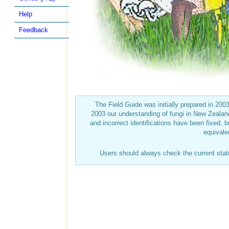
Help
Feedback
The Field Guide was initially prepared in 20
2003 our understanding of fungi in New Zeal
and incorrect identifications have been fixed, b
equivale
Users should always check the current sta